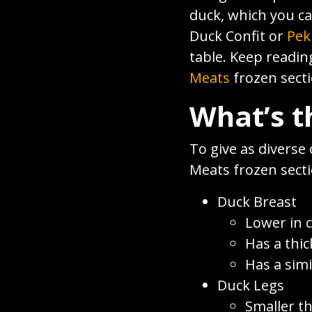
duck, which you c
Duck Confit or
Pek
table. Keep readin
Meats
frozen secti
What’s t
To give as diverse 
Meats frozen secti
Duck Breast
Lower in c
Has a thic
Has a simi
Duck Legs
Smaller t