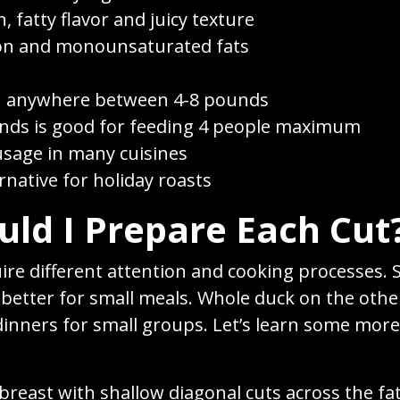
h, fatty flavor and juicy texture
ron and monounsaturated fats
h anywhere between 4-8 pounds
nds is good for feeding 4 people maximum
usage in many cuisines
rnative for holiday roasts
ld I Prepare Each Cut
uire different attention and cooking processes. 
e better for small meals. Whole duck on the oth
 dinners for small groups. Let’s learn some more
breast with shallow diagonal cuts across the fat 