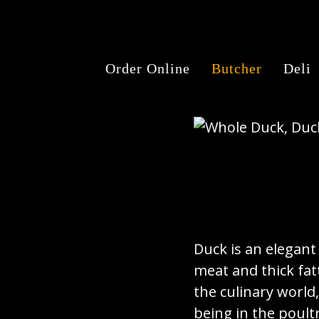
Order Online
Butcher
Deli
Duck is an elegant 
meat and thick fatt
the culinary world
being in the poult