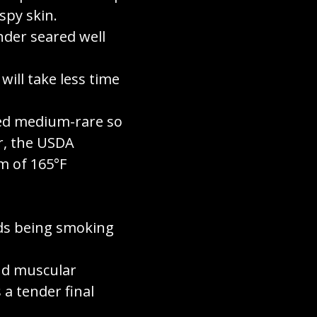
spy skin.
nder seared well
will take less time
ked medium-rare so
er, the USDA
m of 165°F
ds being smoking
and muscular
a tender final