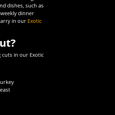
nd dishes, such as
r weekly dinner
carry in our
Exotic
Cut?
 cuts in our Exotic
turkey
reast