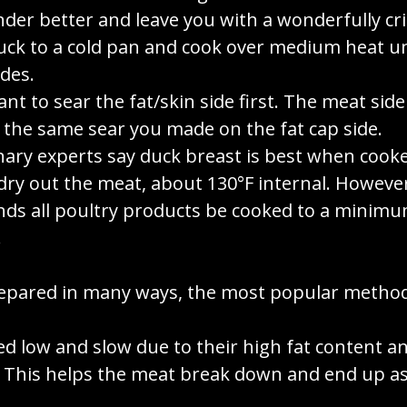
nder better and leave you with a wonderfully cri
uck to a cold pan and cook over medium heat u
des.
ant to sear the fat/skin side first. The meat side 
 the same sear you made on the fat cap side.
nary experts say duck breast is best when coo
 dry out the meat, about 130°F internal. Howev
s all poultry products be cooked to a minimu
.
epared in many ways, the most popular metho
ed low and slow due to their high fat content 
. This helps the meat break down and end up as 