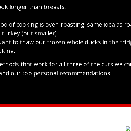
ook longer than breasts.
od of cooking is oven-roasting, same idea as ro
 turkey (but smaller)
ant to thaw our frozen whole ducks in the frid
oking.
thods that work for all three of the cuts we ca
and our top personal recommendations.