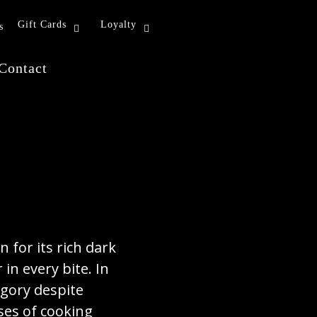
Gift Cards
Loyalty
s
Contact
n for its rich dark
in every bite. In
egory despite
ses of cooking