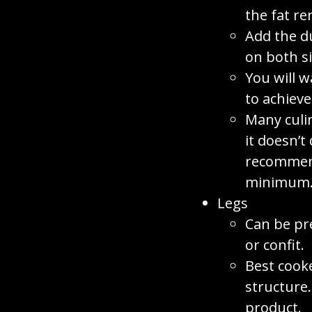
the fat re
Add the d
on both si
You will w
to achieve
Many culi
it doesn’t
recommend
minimum
Legs
Can be pr
or confit.
Best cook
structure
product.