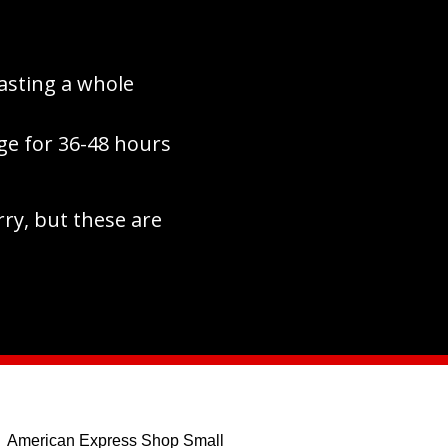
asting a whole
ge for 36-48 hours
rry, but these are