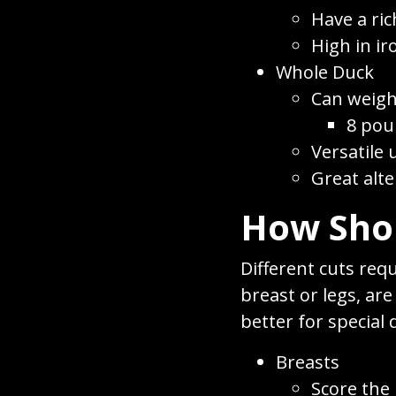
Have a ric
High in i
Whole Duck
Can weig
8 pou
Versatile 
Great alte
How Shou
Different cuts req
breast or legs, ar
better for special
Breasts
Score the 