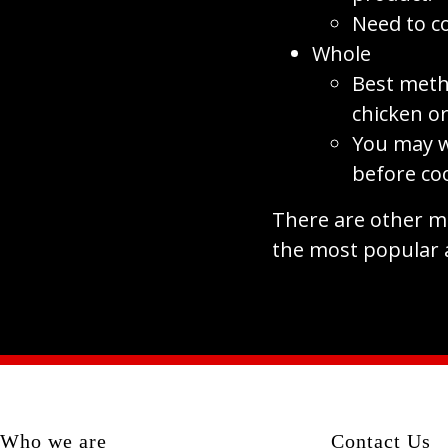
Need to c
Whole
Best meth
chicken or
You may w
before co
There are other me
the most popular 
Who we are
Contact Us