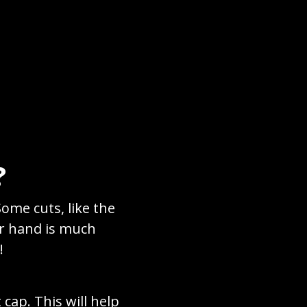
?
Some cuts, like the
er hand is much
!
cap. This will help