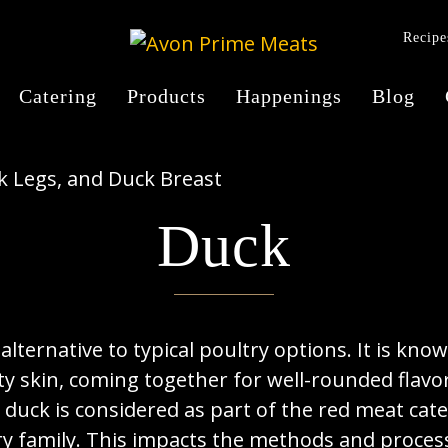
Recipe
Catering
Products
Happenings
Blog
Duck
alternative to typical poultry options. It is know
y skin, coming together for well-rounded flavor 
, duck is considered as part of the red meat cat
ry family. This impacts the methods and proces