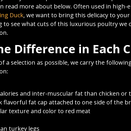
an read more about below. Often used in high-e
ing Duck
, we want to bring this delicacy to you
g to see what cuts of this luxurious poultry we 
on.
he Difference in Each 
of a selection as possible, we carry the following
on:
alories and inter-muscular fat than chicken or 
k flavorful fat cap attached to one side of the b
lar texture and color to red meat
han turkey legs