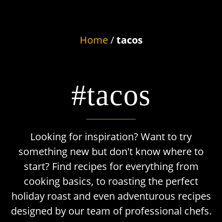
Home
/
tacos
#tacos
Looking for inspiration? Want to try
something new but don't know where to
start? Find recipes for everything from
cooking basics, to roasting the perfect
holiday roast and even adventurous recipes
designed by our team of professional chefs.