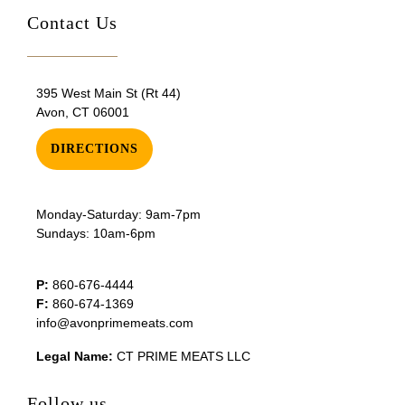
Contact Us
395 West Main St (Rt 44)
Avon, CT 06001
DIRECTIONS
Monday-Saturday: 9am-7pm
Sundays: 10am-6pm
P:
860-676-4444
F:
860-674-1369
info@avonprimemeats.com
Legal Name:
CT PRIME MEATS LLC
Follow us