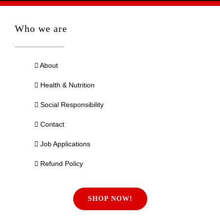
Who we are
About
Health & Nutrition
Social Responsibility
Contact
Job Applications
Refund Policy
SHOP NOW!