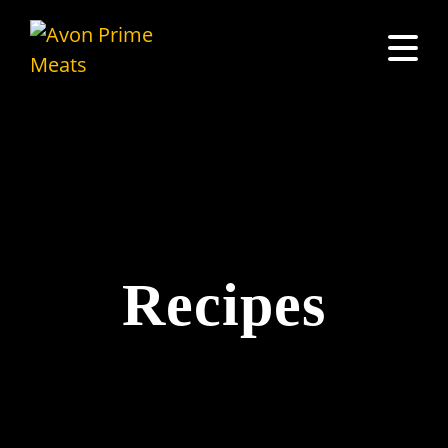
Recipes