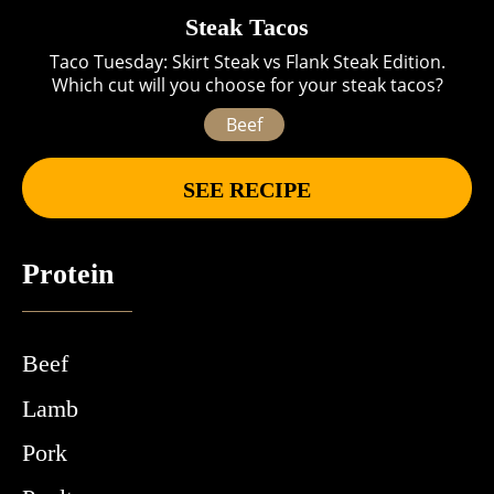
Steak Tacos
Taco Tuesday: Skirt Steak vs Flank Steak Edition.
Which cut will you choose for your steak tacos?
Beef
SEE RECIPE
Protein
Beef
Lamb
Pork