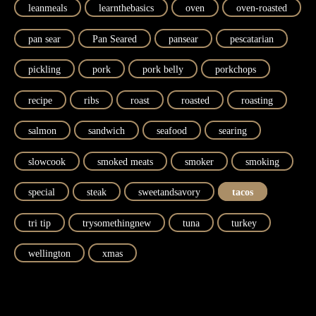
leanmeals
learnthebasics
oven
oven-roasted
pan sear
Pan Seared
pansear
pescatarian
pickling
pork
pork belly
porkchops
recipe
ribs
roast
roasted
roasting
salmon
sandwich
seafood
searing
slowcook
smoked meats
smoker
smoking
special
steak
sweetandsavory
tacos
tri tip
trysomethingnew
tuna
turkey
wellington
xmas