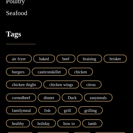
Poultry
Seafood
Tags
air fryer
baked
beef
braising
brisket
burgers
castironskillet
chicken
chicken thighs
chicken wings
citrus
cornedbeef
dinner
Duck
easymeals
familymeal
fish
grill
grilling
healthy
holiday
how to
lamb