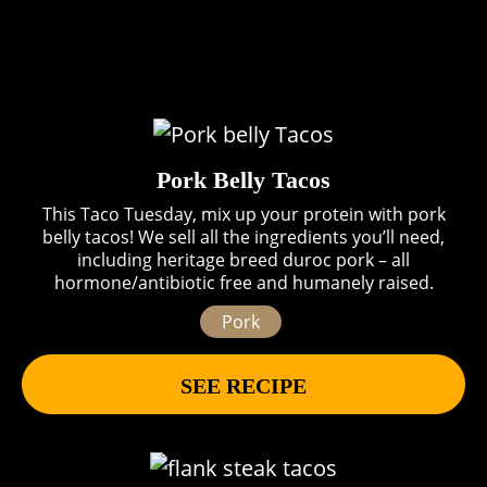
Pork Belly Tacos
This Taco Tuesday, mix up your protein with pork
belly tacos! We sell all the ingredients you’ll need,
including heritage breed duroc pork – all
hormone/antibiotic free and humanely raised.
Pork
SEE RECIPE