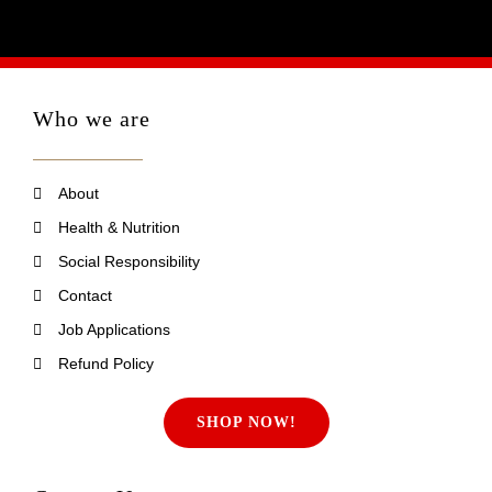
Who we are
About
Health & Nutrition
Social Responsibility
Contact
Job Applications
Refund Policy
SHOP NOW!