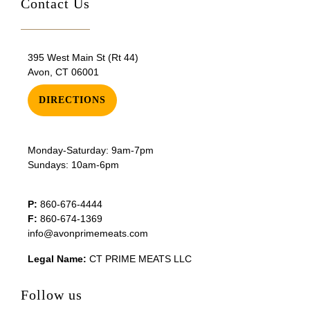
Contact Us
395 West Main St (Rt 44)
Avon, CT 06001
DIRECTIONS
Monday-Saturday: 9am-7pm
Sundays: 10am-6pm
P:
860-676-4444
F:
860-674-1369
info@avonprimemeats.com
Legal Name:
CT PRIME MEATS LLC
Follow us