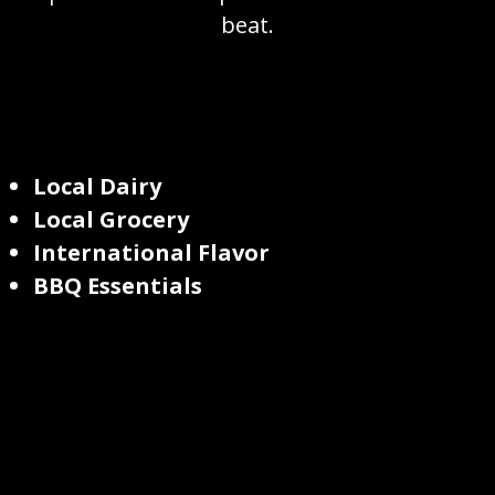
beat.
Local Dairy
Local Grocery
International Flavor
BBQ Essentials