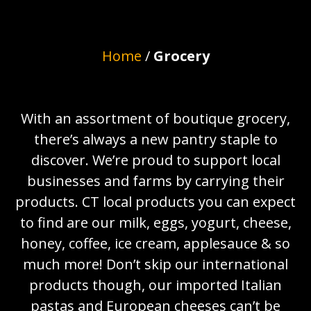
Home
/
Grocery
With an assortment of boutique grocery,
there’s always a new pantry staple to
discover. We’re proud to support local
businesses and farms by carrying their
products. CT local products you can expect
to find are our milk, eggs, yogurt, cheese,
honey, coffee, ice cream, applesauce & so
much more! Don’t skip our international
products though, our imported Italian
pastas and European cheeses can’t be