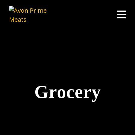
Grocery