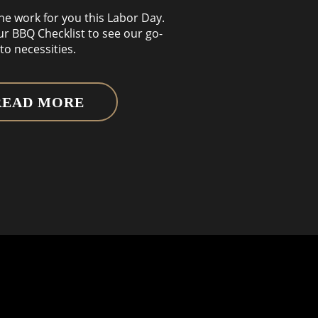
the work for you this Labor Day.
ur BBQ Checklist to see our go-
to necessities.
READ MORE