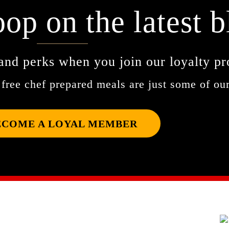
oop on the latest b
and perks when you join our loyalty p
free chef prepared meals are just some of our
ECOME A LOYAL MEMBER