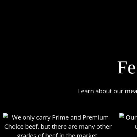
Fe
Learn about our meats