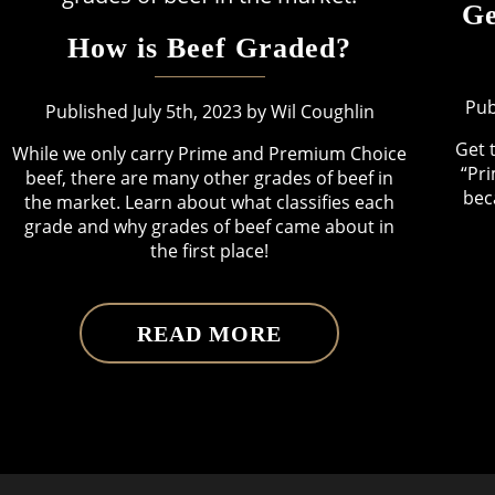
Ge
How is Beef Graded?
Pub
Published July 5th, 2023 by Wil Coughlin
Get 
While we only carry Prime and Premium Choice
“Pri
beef, there are many other grades of beef in
bec
the market. Learn about what classifies each
grade and why grades of beef came about in
the first place!
READ MORE