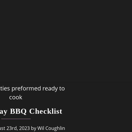
ay BBQ Checklist
st 23rd, 2023 by Wil Coughlin