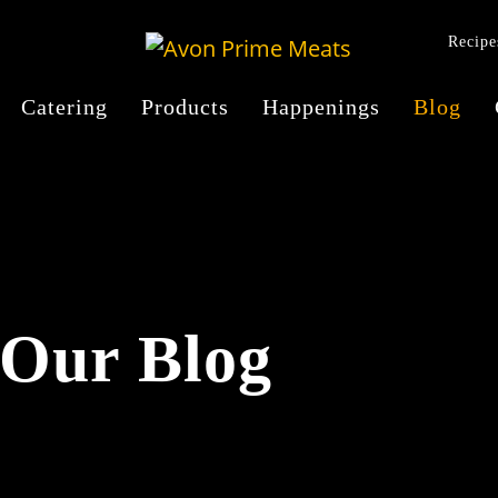
Recipe
Catering
Products
Happenings
Blog
Our Blog