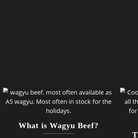
What is Wagyu Beef?
T