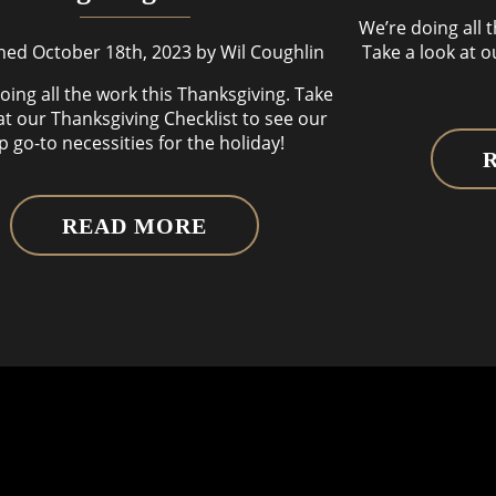
We’re doing all 
hed October 18th, 2023 by Wil Coughlin
Take a look at o
oing all the work this Thanksgiving. Take
at our Thanksgiving Checklist to see our
p go-to necessities for the holiday!
READ MORE