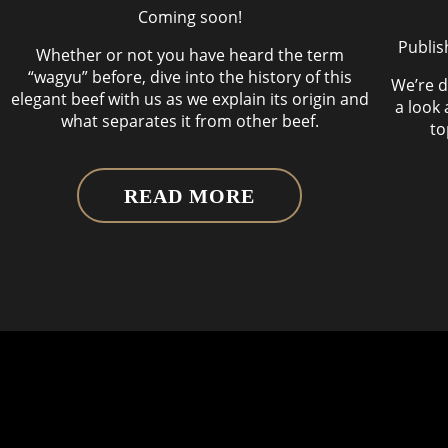
Coming soon!
Publis
Whether or not you have heard the term
“wagyu” before, dive into the history of this
We’re d
elegant beef with us as we explain its origin and
a look 
what separates it from other beef.
to
READ MORE