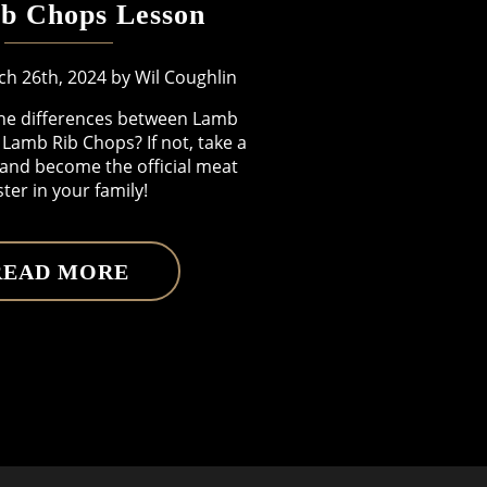
b Chops Lesson
h 26th, 2024 by Wil Coughlin
he differences between Lamb
Lamb Rib Chops? If not, take a
 and become the official meat
ter in your family!
READ MORE