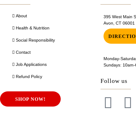
About
395 West Main St
Avon, CT 06001
Health & Nutrition
DIRECTIO
Social Responsibility
Contact
Monday-Saturda
Job Applications
Sundays: 10am
Refund Policy
Follow us
SHOP NOW!