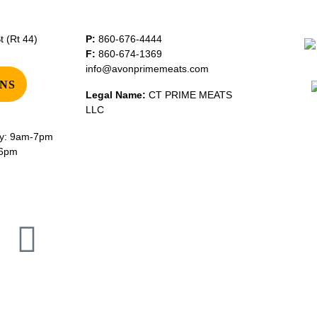
 (Rt 44)
P:
860-676-4444
F:
860-674-1369
info@avonprimemeats.com
NS
Legal Name:
CT PRIME MEATS
LLC
y: 9am-7pm
-6pm