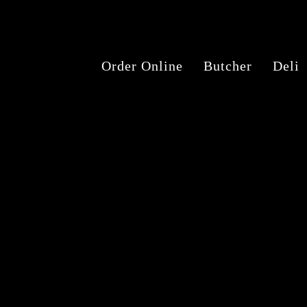
Order Online
Butcher
Deli