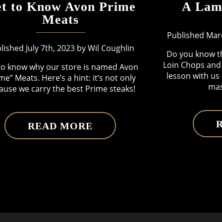
t to Know Avon Prime
A Lam
Meats
Published Marc
lished July 7th, 2023 by Wil Coughlin
Do you know t
Loin Chops and 
to know why our store is named Avon
lesson with us
me” Meats. Here’s a hint: it’s not only
mas
ause we carry the best Prime steaks!
READ MORE