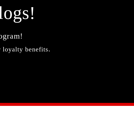
logs!
rogram!
 loyalty benefits.