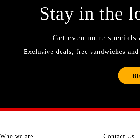
Stay in the l
Get even more specials 
Exclusive deals, free sandwiches and 
B
Who we are
Contact Us