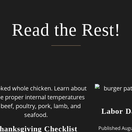
Read the Rest!
Labor D
hanksgiving Checklist
Published Augu