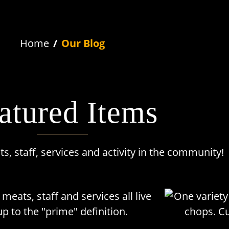
Home
Our Blog
atured Items
, staff, services and activity in the community!