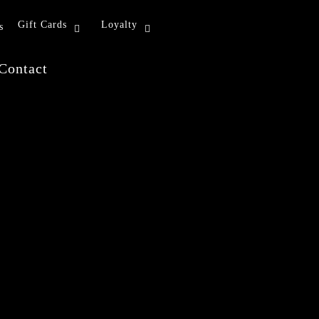
Gift Cards
Loyalty
s
Contact