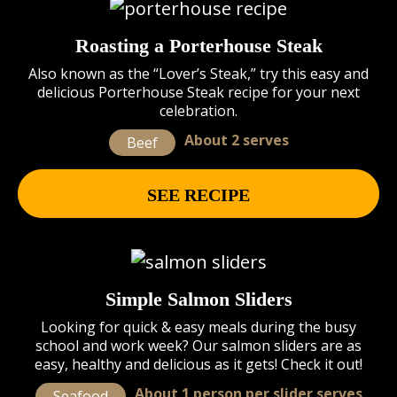
Roasting a Porterhouse Steak
Also known as the “Lover’s Steak,” try this easy and
delicious Porterhouse Steak recipe for your next
celebration.
About 2 serves
Beef
SEE RECIPE
Simple Salmon Sliders
Looking for quick & easy meals during the busy
school and work week? Our salmon sliders are as
easy, healthy and delicious as it gets! Check it out!
About 1 person per slider serves
Seafood