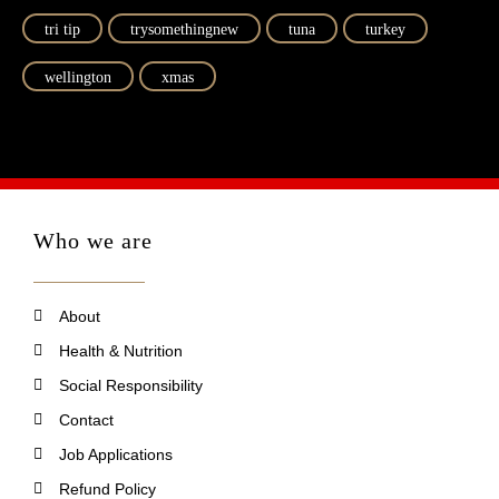
tri tip
trysomethingnew
tuna
turkey
wellington
xmas
Who we are
About
Health & Nutrition
Social Responsibility
Contact
Job Applications
Refund Policy