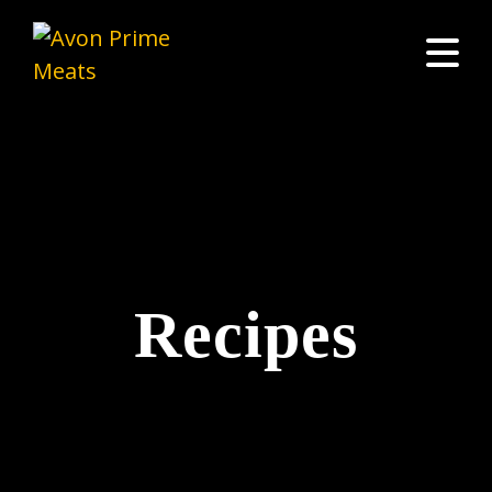
Recipes