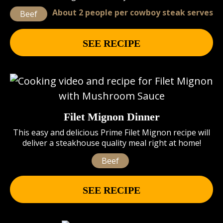
About 2 people per cowboy steak serves
Beef
SEE RECIPE
Filet Mignon Dinner
This easy and delicious Prime Filet Mignon recipe will
deliver a steakhouse quality meal right at home!
Beef
SEE RECIPE