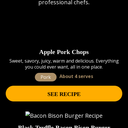
professional chefs.
Apple Pork Chops
Sweet, savory, juicy, warm and delicious. Everything
you could ever want, all in one place.
About 4 serves
Pork
SEE RECIPE
Black Truffle Bacon Bison Burger