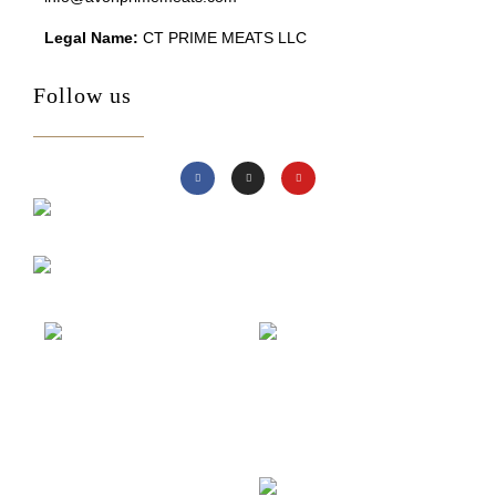
Legal Name:
CT PRIME MEATS LLC
Follow us