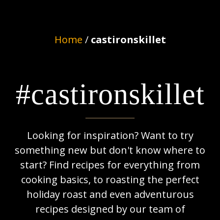
Home
/
castironskillet
#castironskillet
Looking for inspiration? Want to try
something new but don't know where to
start? Find recipes for everything from
cooking basics, to roasting the perfect
holiday roast and even adventurous
recipes designed by our team of