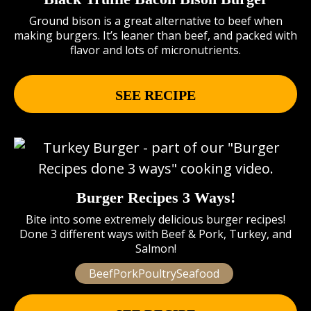
Ground bison is a great alternative to beef when
making burgers. It’s leaner than beef, and packed with
flavor and lots of micronutrients.
SEE RECIPE
Burger Recipes 3 Ways!
Bite into some extremely delicious burger recipes!
Done 3 different ways with Beef & Pork, Turkey, and
Salmon!
BeefPorkPoultrySeafood