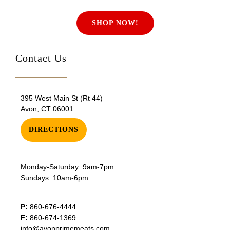
SHOP NOW!
Contact Us
395 West Main St (Rt 44)
Avon, CT 06001
DIRECTIONS
Monday-Saturday: 9am-7pm
Sundays: 10am-6pm
P:
860-676-4444
F:
860-674-1369
info@avonprimemeats.com