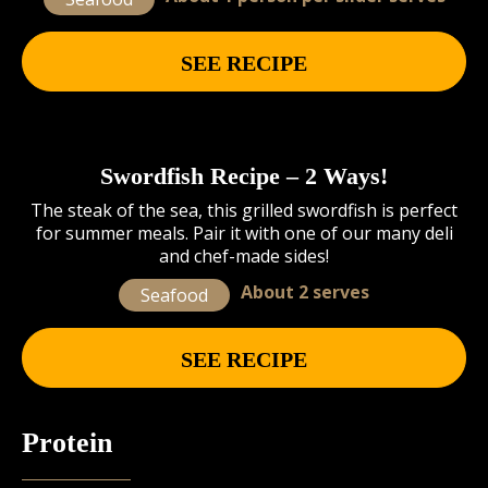
SEE RECIPE
Swordfish Recipe – 2 Ways!
The steak of the sea, this grilled swordfish is perfect
for summer meals. Pair it with one of our many deli
and chef-made sides!
About 2 serves
Seafood
SEE RECIPE
Protein