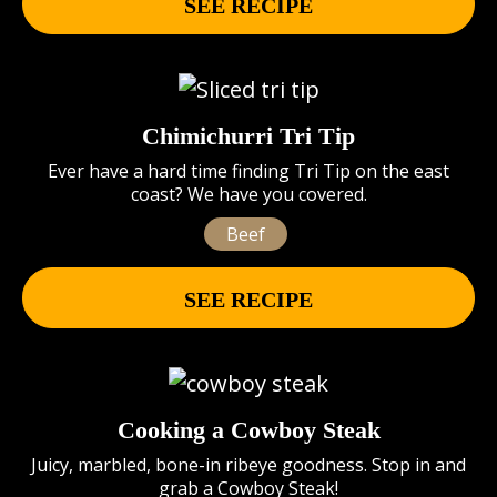
SEE RECIPE
Chimichurri Tri Tip
Ever have a hard time finding Tri Tip on the east
coast? We have you covered.
Beef
SEE RECIPE
Cooking a Cowboy Steak
Juicy, marbled, bone-in ribeye goodness. Stop in and
grab a Cowboy Steak!