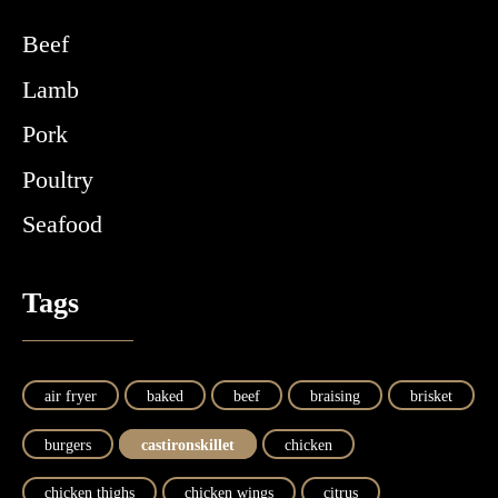
Beef
Lamb
Pork
Poultry
Seafood
Tags
air fryer
baked
beef
braising
brisket
burgers
castironskillet
chicken
chicken thighs
chicken wings
citrus