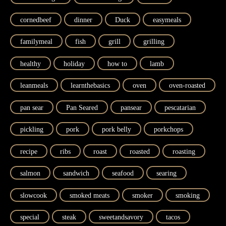
cornedbeef
dinner
Duck
easymeals
familymeal
fish
grill
grilling
healthy
holiday
how to
lamb
leanmeals
learnthebasics
oven
oven-roasted
pan sear
Pan Seared
pansear
pescatarian
pickling
pork
pork belly
porkchops
recipe
ribs
roast
roasted
roasting
salmon
sandwich
seafood
searing
slowcook
smoked meats
smoker
smoking
special
steak
sweetandsavory
tacos