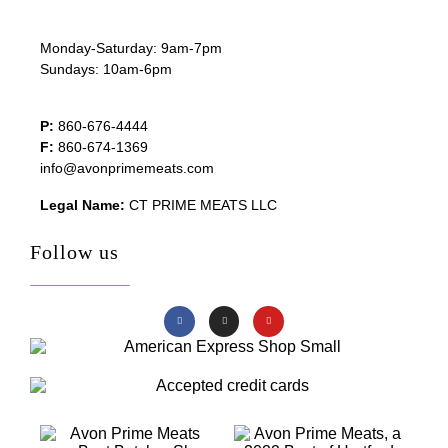
Monday-Saturday: 9am-7pm
Sundays: 10am-6pm
P:
860-676-4444
F:
860-674-1369
info@avonprimemeats.com
Legal Name:
CT PRIME MEATS LLC
Follow us