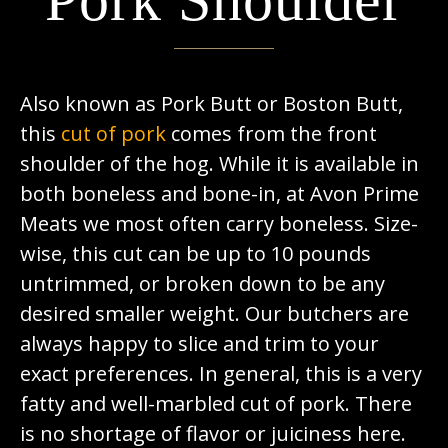
Pork Shoulder
Also known as Pork Butt or Boston Butt,
this
cut of pork
comes from the front
shoulder of the hog. While it is available in
both boneless and bone-in, at Avon Prime
Meats we most often carry boneless. Size-
wise, this cut can be up to 10 pounds
untrimmed, or broken down to be any
desired smaller weight. Our butchers are
always happy to slice and trim to your
exact preferences. In general, this is a very
fatty and well-marbled cut of pork. There
is no shortage of flavor or juiciness here.