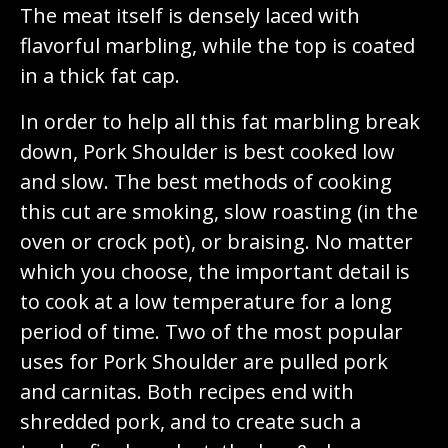
The meat itself is densely laced with
flavorful marbling, while the top is coated
in a thick fat cap.
In order to help all this fat marbling break
down, Pork Shoulder is best cooked low
and slow. The best methods of cooking
this cut are smoking, slow roasting (in the
oven or crock pot), or braising. No matter
which you choose, the important detail is
to cook at a low temperature for a long
period of time. Two of the most popular
uses for Pork Shoulder are pulled pork
and carnitas. Both recipes end with
shredded pork, and to create such a