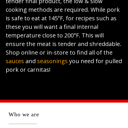
tender final product, the low & slow
cooking methods are required. While pork
is safe to eat at 145°F, for recipes such as
these you will want a final internal
temperature close to 200°F. This will
ensure the meat is tender and shreddable.
Shop online or in-store to find all of the
sauces
and
seasonings
you need for pulled
pork or carnitas!
Who we are