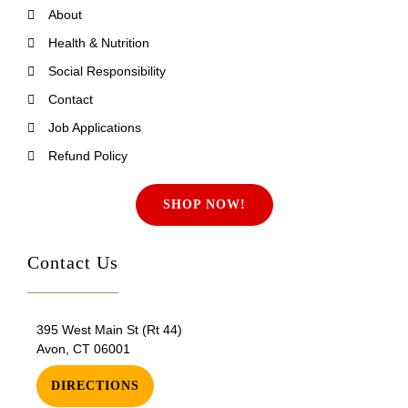
About
Health & Nutrition
Social Responsibility
Contact
Job Applications
Refund Policy
SHOP NOW!
Contact Us
395 West Main St (Rt 44)
Avon, CT 06001
DIRECTIONS