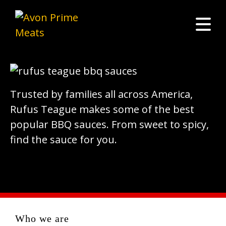
Trusted by families all across America,
Rufus Teague makes some of the best
popular BBQ sauces. From sweet to spicy,
find the sauce for you.
Who we are