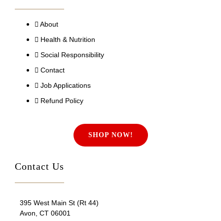
About
Health & Nutrition
Social Responsibility
Contact
Job Applications
Refund Policy
SHOP NOW!
Contact Us
395 West Main St (Rt 44)
Avon, CT 06001