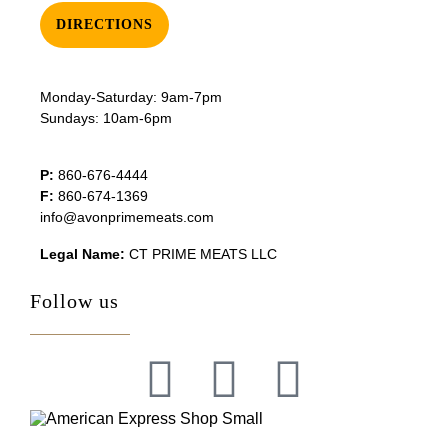
DIRECTIONS
Monday-Saturday: 9am-7pm
Sundays: 10am-6pm
P:
860-676-4444
F:
860-674-1369
info@avonprimemeats.com
Legal Name:
CT PRIME MEATS LLC
Follow us