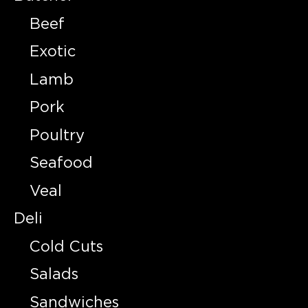
Beef
Exotic
Lamb
Pork
Poultry
Seafood
Veal
Deli
Cold Cuts
Salads
Sandwiches