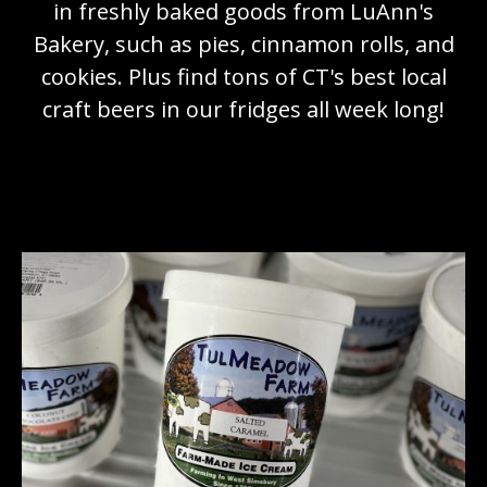
in freshly baked goods from LuAnn's
Bakery, such as pies, cinnamon rolls, and
cookies. Plus find tons of CT's best local
craft beers in our fridges all week long!