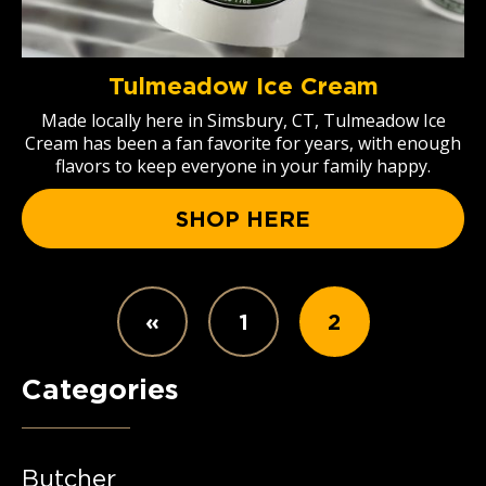
Tulmeadow Ice Cream
Made locally here in Simsbury, CT, Tulmeadow Ice
Cream has been a fan favorite for years, with enough
flavors to keep everyone in your family happy.
SHOP HERE
«
1
2
Categories
Butcher