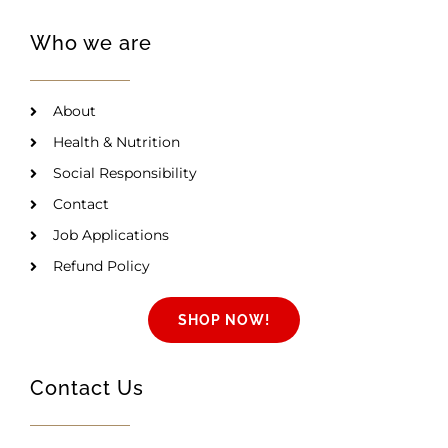
Who we are
About
Health & Nutrition
Social Responsibility
Contact
Job Applications
Refund Policy
SHOP NOW!
Contact Us