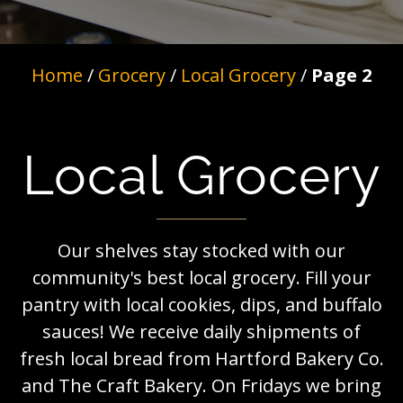
Home
/
Grocery
/
Local Grocery
/
Page 2
Local Grocery
Our shelves stay stocked with our
community's best local grocery. Fill your
pantry with local cookies, dips, and buffalo
sauces! We receive daily shipments of
fresh local bread from Hartford Bakery Co.
and The Craft Bakery. On Fridays we bring