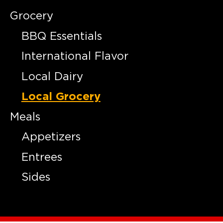
Grocery
BBQ Essentials
International Flavor
Local Dairy
Local Grocery
Meals
Appetizers
Entrees
Sides