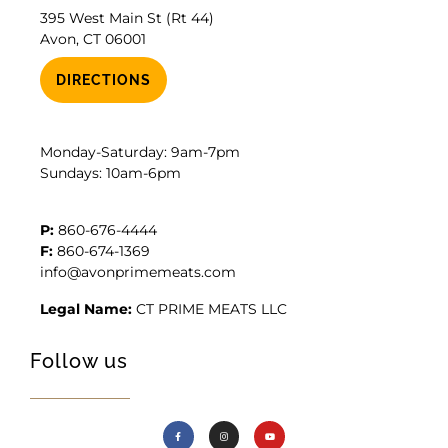
395 West Main St (Rt 44)
Avon, CT 06001
DIRECTIONS
Monday-Saturday: 9am-7pm
Sundays: 10am-6pm
P:
860-676-4444
F:
860-674-1369
info@avonprimemeats.com
Legal Name:
CT PRIME MEATS LLC
Follow us