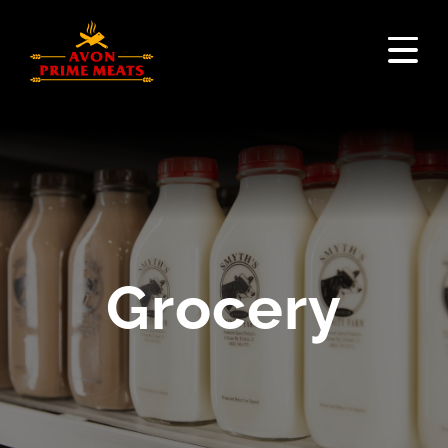
Grocery