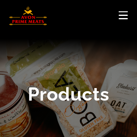
Products