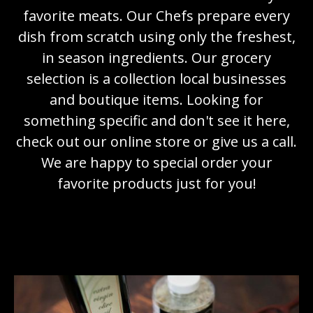
favorite meats. Our Chefs prepare every
dish from scratch using only the freshest,
in season ingredients. Our grocery
selection is a collection local businesses
and boutique items. Looking for
something specific and don't see it here,
check out our online store or give us a call.
We are happy to special order your
favorite products just for you!