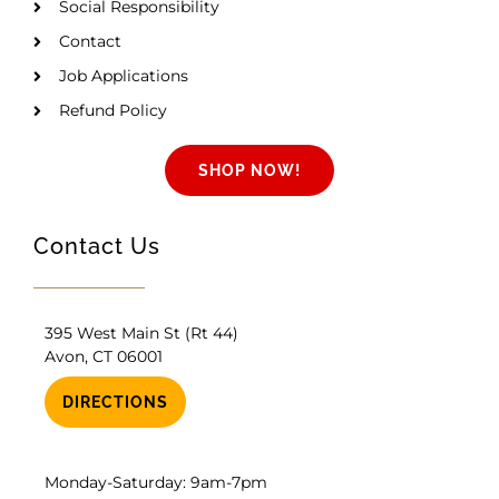
Social Responsibility
Contact
Job Applications
Refund Policy
SHOP NOW!
Contact Us
395 West Main St (Rt 44)
Avon, CT 06001
DIRECTIONS
Monday-Saturday: 9am-7pm