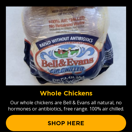
Whole Chickens
Our whole chickens are Bell & Evans all natural, no
hormones or antibiotics, free range. 100% air chilled.
SHOP HERE