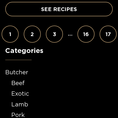
SEE RECIPES
…
1
2
3
16
17
Categories
Butcher
Beef
Exotic
Lamb
Pork