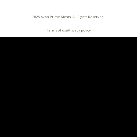
2025 Avon Prime Meats. All Rights Reserved.
Terms of use
Privacy policy