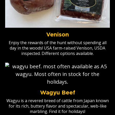
Venison
Enjoy the rewards of the hunt without spending all
day in the woods! USA farm-raised Venison, USDA
inspected. Different options available.
Wagyu Beef
Wagyu is a revered breed of cattle from Japan known
for its rich, buttery flavor and spectacular, web-like
marbling. Find it for holidays!