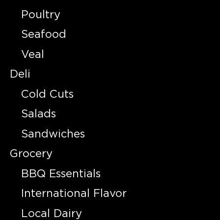
Poultry
Seafood
Veal
Deli
Cold Cuts
Salads
Sandwiches
Grocery
BBQ Essentials
International Flavor
Local Dairy