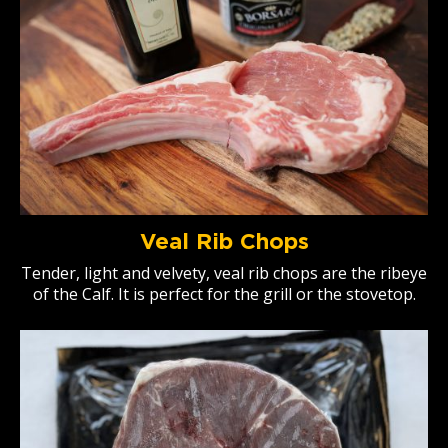
Veal Rib Chops
Tender, light and velvety, veal rib chops are the ribeye
of the Calf. It is perfect for the grill or the stovetop.