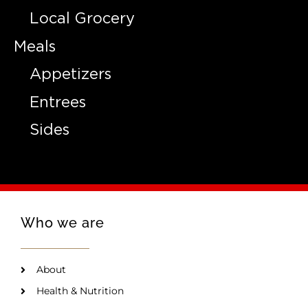
Local Grocery
Meals
Appetizers
Entrees
Sides
Who we are
About
Health & Nutrition