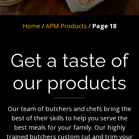
Home
/
APM Products
/
Page 18
Get a taste of
our products
Our team of butchers and chefs bring the
best of their skills to help you serve the
best meals for your family. Our highly
trained butchers custom cut and trim your