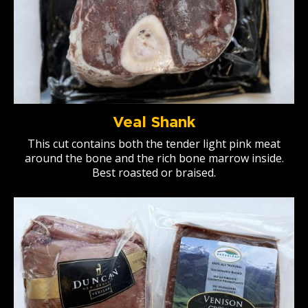
Veal Shank
This cut contains both the tender light pink meat
around the bone and the rich bone marrow inside.
Best roasted or braised.