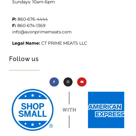
Sundays: 10am-6pm
P:
860-676-4444
F:
860-674-1369
info@avonprimemeats.com
Legal Name:
CT PRIME MEATS LLC
Follow us