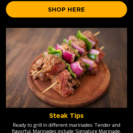
SHOP HERE
Steak Tips
Ready to grill in different marinades. Tender and
flavorful. Marinades include: Signature Marinade,