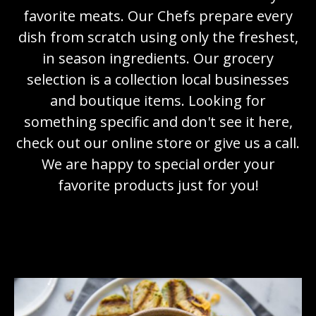
favorite meats. Our Chefs prepare every
dish from scratch using only the freshest,
in season ingredients. Our grocery
selection is a collection local businesses
and boutique items. Looking for
something specific and don't see it here,
check out our online store or give us a call.
We are happy to special order your
favorite products just for you!