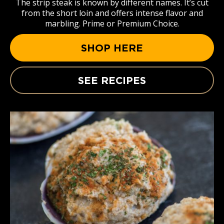
The strip steak is known by different names. It’s cut
from the short loin and offers intense flavor and
marbling. Prime or Premium Choice.
SHOP HERE
SEE RECIPES