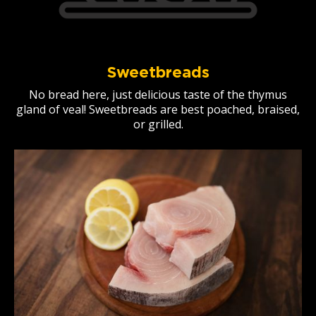
Sweetbreads
No bread here, just delicious taste of the thymus
gland of veal! Sweetbreads are best poached, braised,
or grilled.