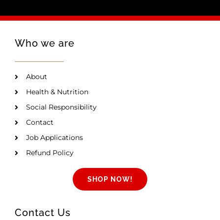
Who we are
About
Health & Nutrition
Social Responsibility
Contact
Job Applications
Refund Policy
SHOP NOW!
Contact Us