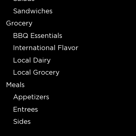
Sandwiches
Grocery
BBQ Essentials
International Flavor
Local Dairy
Local Grocery
Meals
Appetizers
Entrees
Sides