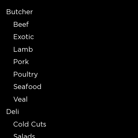
Butcher
Beef
Exotic
Lamb
Pork
Poultry
Seafood
Veal
Deli
Cold Cuts
Salads