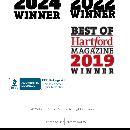
2025 Avon Prime Meats. All Rights Reserved.
Terms of use
Privacy policy