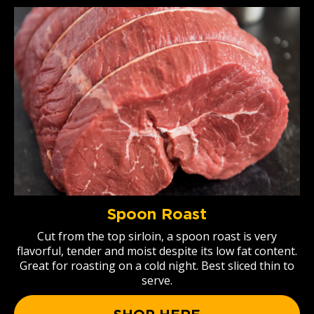
Spoon Roast
Cut from the top sirloin, a spoon roast is very
flavorful, tender and moist despite its low fat content.
Great for roasting on a cold night. Best sliced thin to
serve.