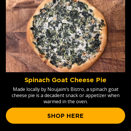
Spinach Goat Cheese Pie
Made locally by Noujaim’s Bistro, a spinach goat
cheese pie is a decadent snack or appetizer when
warmed in the oven.
SHOP HERE