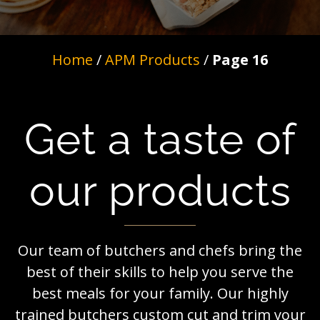
Home
/
APM Products
/
Page 16
Get a taste of
our products
Our team of butchers and chefs bring the
best of their skills to help you serve the
best meals for your family. Our highly
trained butchers custom cut and trim your