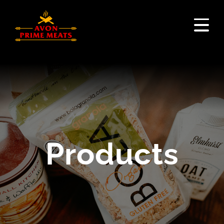
Products