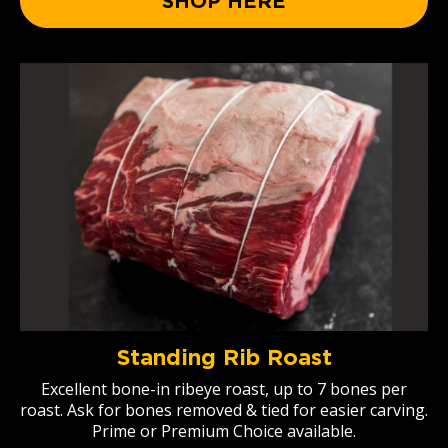
SHOP HERE
Standing Rib Roast
Excellent bone-in ribeye roast, up to 7 bones per
roast. Ask for bones removed & tied for easier carving.
Prime or Premium Choice available.