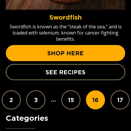
Swordfish
Swordfish is known as the “steak of the sea,” and is
loaded with selenium, known for cancer-fighting
benefits.
SHOP HERE
SEE RECIPES
…
2
3
15
16
17
Categories