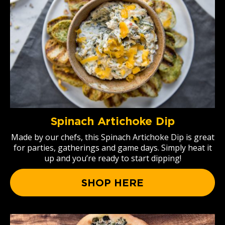
Spinach Artichoke Dip
Made by our chefs, this Spinach Artichoke Dip is great
for parties, gatherings and game days. Simply heat it
up and you’re ready to start dipping!
SHOP HERE