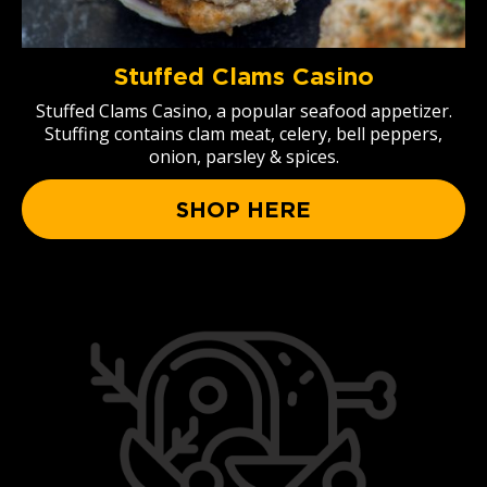
Stuffed Clams Casino
Stuffed Clams Casino, a popular seafood appetizer.
Stuffing contains clam meat, celery, bell peppers,
onion, parsley & spices.
SHOP HERE