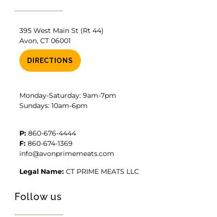
395 West Main St (Rt 44)
Avon, CT 06001
DIRECTIONS
Monday-Saturday: 9am-7pm
Sundays: 10am-6pm
P:
860-676-4444
F:
860-674-1369
info@avonprimemeats.com
Legal Name:
CT PRIME MEATS LLC
Follow us