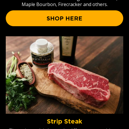
Maple Bourbon, Firecracker and others.
SHOP HERE
Strip Steak